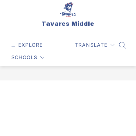
Skip
to
content
Tavares Middle
EXPLORE
TRANSLATE
SEAR
SCHOOLS