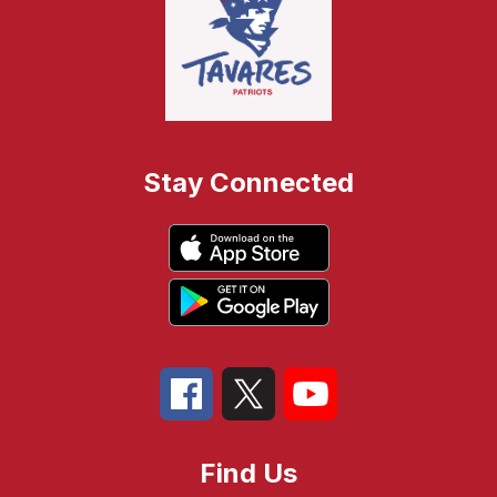
Stay Connected
Find Us